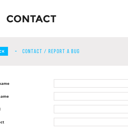
CONTACT
CONTACT / REPORT A BUG
CK
tname
name
l
ect