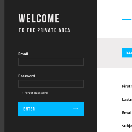
Welcome
TO THE PRIVATE AREA
BA
Email
Password
Firs
Forgot password
Last
Enter
Emai
Subj