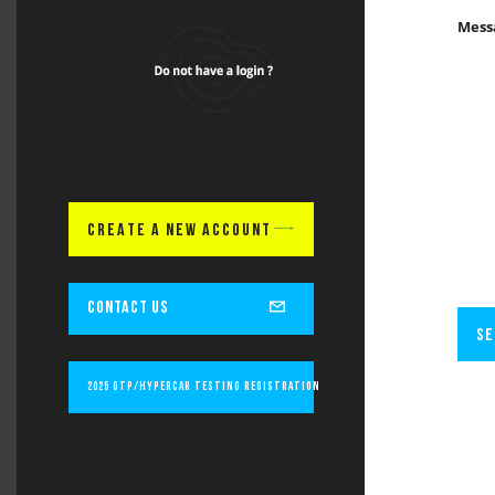
Mess
CREATE A NEW ACCOUNT
CONTACT US
SE
2025 GTP/Hypercar Testing Registration