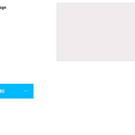
age
ND