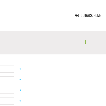
GO BACK HOME