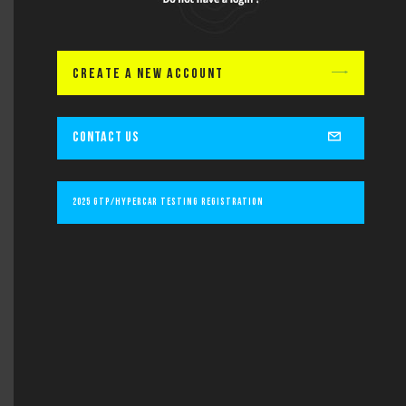
Lastname
CREATE A NEW ACCOUNT
Email
CONTACT US
Subject
2025 GTP/Hypercar Testing Registration
Message