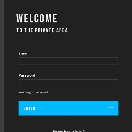
Welcome
TO THE PRIVATE AREA
CONTACT
Email
Password
BACK
CONTACT / GRID WALK & PARKING ORDER
Forgot password
Enter
Firstname