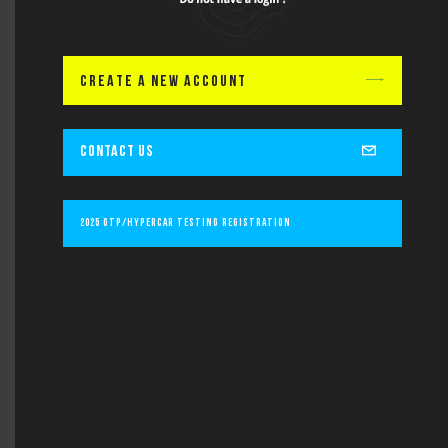
Lastname
CREATE A NEW ACCOUNT
Email
CONTACT US
Subject
2025 GTP/Hypercar Testing Registration
Message