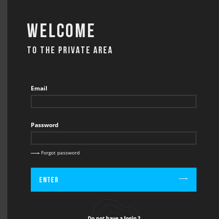
Welcome
TO THE PRIVATE AREA
CONTACT
Email
Password
BACK
CONTACT / INFO
Forgot password
Enter
Firstname