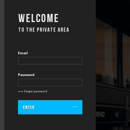
Welcome
TO THE PRIVATE AREA
Email
Password
Forgot password
Enter