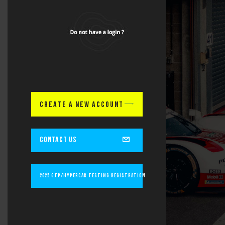
CREATE A NEW ACCOUNT
CONTACT US
2025 GTP/Hypercar Testing Registration